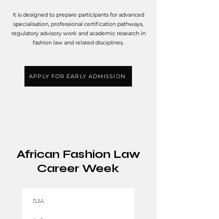
It is designed to prepare participants for advanced
specialisation, professional certification pathways,
regulatory advisory work and academic research in
fashion law and related disciplines.
APPLY FOR EARLY ADMISSION
African Fashion Law
Career Week