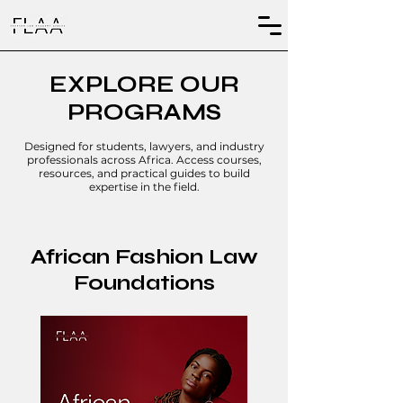
EXPLORE OUR
PROGRAMS
Designed for students, lawyers, and industry
professionals across Africa. Access courses,
resources, and practical guides to build
expertise in the field.
African Fashion Law
Foundations