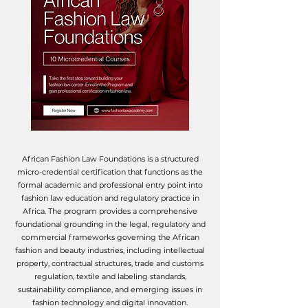
African Fashion Law Foundations is a structured
micro-credential certification that functions as the
formal academic and professional entry point into
fashion law education and regulatory practice in
Africa.
​
The program provides a comprehensive
foundational grounding in the legal, regulatory and
commercial frameworks governing the African
fashion and beauty industries, including intellectual
property, contractual structures, trade and customs
regulation, textile and labeling standards,
sustainability compliance, and emerging issues in
fashion technology and digital innovation.