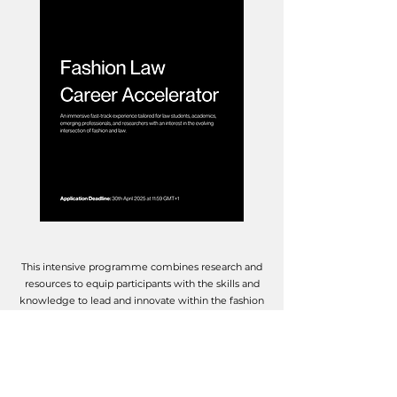
This intensive programme combines research and
resources to equip participants with the skills and
knowledge to lead and innovate within the fashion
industry. Participants will explore both substantive
legal topics and career-building strategies,
including:
An introduction to key concepts in fashion law
Legal writing and publishing in fashion law