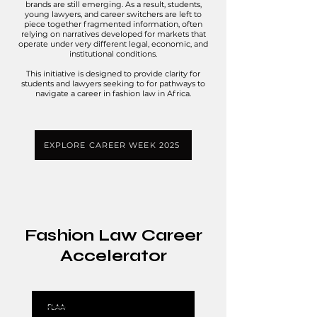
brands are still emerging. As a result, students,
young lawyers, and career switchers are left to
piece together fragmented information, often
relying on narratives developed for markets that
operate under very different legal, economic, and
institutional conditions.
This initiative is designed to provide clarity for
students and lawyers seeking to for pathways to
navigate a career in fashion law in Africa.
EXPLORE CAREER WEEK 2025
Fashion Law Career
Accelerator