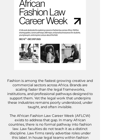
Fashion is among the fastest growing creative and
commercial sectors across Africa. Brands are
scaling faster than the legal frameworks,
institutions, and professional pathways designed to
support them. Yet the legal work that underpins
these industries remains poorly understood, under
taught, and often invisible.​
The African Fashion Law Career Week (AFLCW)
exists to address that gap. In many African
countries, there is no formal pathway into fashion
law. Law faculties do not teach it as a distinct
discipline. Law firms rarely advertise roles under
this label. In house legal teams within fashion