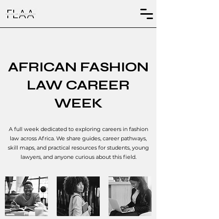
AFRICAN FASHION
LAW CAREER
WEEK
A full week dedicated to exploring careers in fashion
law across Africa. We share guides, career pathways,
skill maps, and practical resources for students, young
lawyers, and anyone curious about this field.