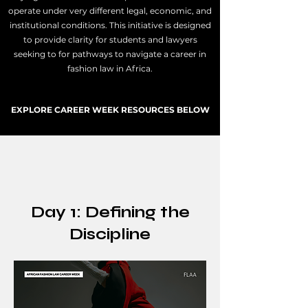
operate under very different legal, economic, and
institutional conditions.
This initiative is designed
to provide clarity for students and lawyers
seeking to for pathways to navigate a career in
fashion law in Africa.
EXPLORE CAREER WEEK RESOURCES BELOW
Day 1: Defining the
Discipline