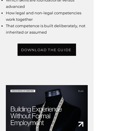
Which skills are foundational versus
advanced
How legal and non-legal competencies
work together
That competence is built deliberately, not
inherited or assumed
DOWNLOAD THE GUIDE