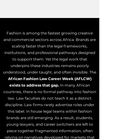
Fashion is among the fastest growing creative
and commercial sectors across Africa. Brands are
scaling faster than the legal frameworks,
institutions, and professional pathways designed
to support them. Yet the legal work that
underpins these industries remains poorly
understood, under taught, and often invisible.
​ The
African
Fashion Law Career Week (AFLCW)
exists to address that gap.
In many African
countries, there is no formal pathway into fashion
law. Law faculties do not teach it as a distinct
discipline. Law firms rarely advertise roles under
this label. In house legal teams within fashion
brands are still emerging. As a result, students,
young lawyers, and career switchers are left to
piece together fragmented information, often
relying on narratives developed for markets that