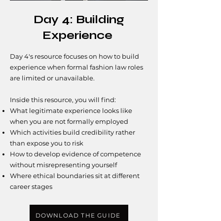
Day 4: Building
Experience
Day 4's resource focuses on how to build
experience when formal fashion law roles
are limited or unavailable.
Inside this resource, you will find:​
What legitimate experience looks like
when you are not formally employed
Which activities build credibility rather
than expose you to risk
How to develop evidence of competence
without misrepresenting yourself
Where ethical boundaries sit at different
career stages
DOWNLOAD THE GUIDE