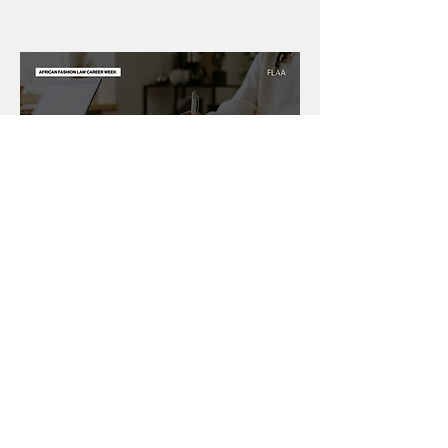
Day 6: Fashion Law
Career Toolkit
Day 6
is about converting understanding
into professional readiness, thereby
bridging the gap between insight and
action.
Today will help you: