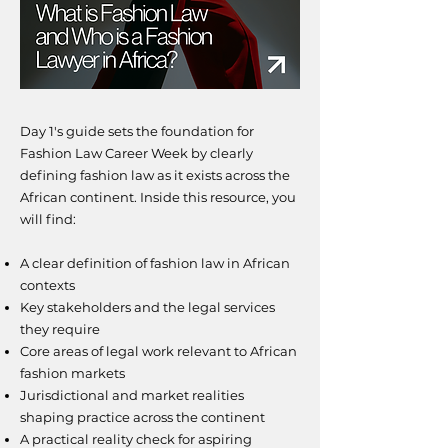
Day 1's guide sets the foundation for
Fashion Law Career Week by clearly
defining fashion law as it exists across the
African continent.
​I
nside this resource, you
will find:
A clear definition of fashion law in African
contexts
Key stakeholders and the legal services
they require
Core areas of legal work relevant to African
fashion markets
Jurisdictional and market realities
shaping practice across the continent
A practical reality check for aspiring