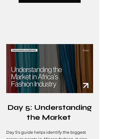
Day 5: Understanding
the Market
Day 5's guide helps identify the biggest