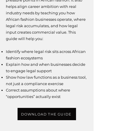
pressure points in African fashion.
It also
helps align career ambition with real
industry needs by teaching you how
African fashion businesses operate, where
legal risk accumulates, and how legal
input creates commercial value.
This
guide will help you:
Identify where legal risk sits across African
fashion ecosystems
Explain how and when businesses decide
to engage legal support
Show how law functions as a business tool,
not just a compliance exercise
Correct assumptions about where
“opportunities” actually exist
DOWNLOAD THE GUIDE