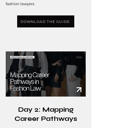
fashion lawyers
DOWNLOAD THE GUIDE
Day 2: Mapping
Career Pathways