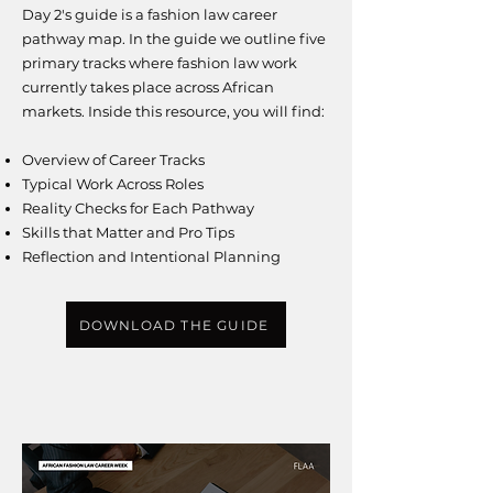
Day 2's guide is a fashion law career
pathway map. In the guide we outline five
primary tracks where fashion law work
currently takes place across African
markets.
​I
nside this resource, you will find:
Overview of Career Tracks
Typical Work Across Roles
Reality Checks for Each Pathway
Skills that Matter and Pro Tips
Reflection and Intentional Planning
DOWNLOAD THE GUIDE