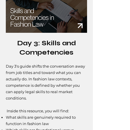
Day 3: Skills and
Competencies
Day 3's guide shifts the conversation away
from job titles and toward what you can
actually do. In fashion law contexts,
competence is defined by whether you
can apply legal skills to real market
conditions.
​​Inside this resource, you will find:
What skills are genuinely required to
function in fashion law