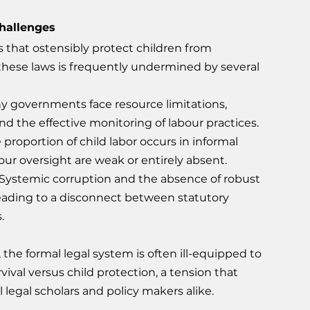
hallenges
s that ostensibly protect children from 
these laws is frequently undermined by several 
y governments face resource limitations, 
d the effective monitoring of labour practices.
e proportion of child labor occurs in informal 
our oversight are weak or entirely absent.
 Systemic corruption and the absence of robust 
leading to a disconnect between statutory 
.
 the formal legal system is often ill-equipped to 
val versus child protection, a tension that 
 legal scholars and policy makers alike.