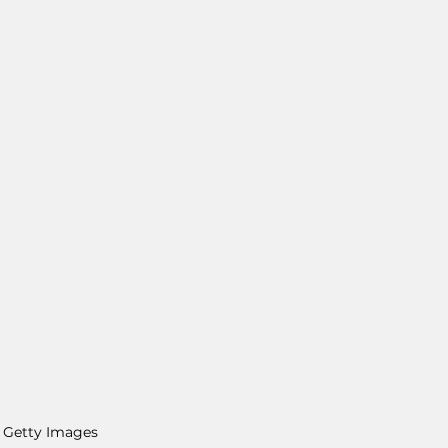
 Getty Images