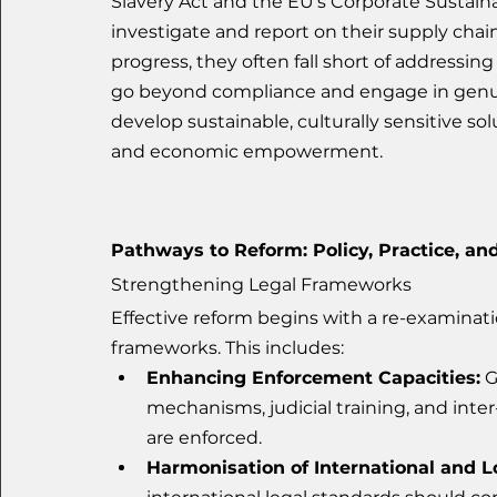
Slavery Act and the EU’s Corporate Sustaina
investigate and report on their supply cha
progress, they often fall short of addressin
go beyond compliance and engage in genuin
develop sustainable, culturally sensitive so
and economic empowerment.
Pathways to Reform: Policy, Practice, and
Strengthening Legal Frameworks
Effective reform begins with a re-examinat
frameworks. This includes:
Enhancing Enforcement Capacities:
 
mechanisms, judicial training, and inter
are enforced.
Harmonisation of International and L