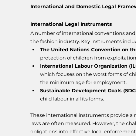
International and Domestic Legal Frame
International Legal Instruments
A number of international conventions and 
the fashion industry. Key instruments inclu
The United Nations Convention on the
protection of children from exploitatio
International Labour Organization (I
which focuses on the worst forms of chi
the minimum age for employment.
Sustainable Development Goals (SDGs
child labour in all its forms.
These international instruments provide a
laws are often measured. However, the chall
obligations into effective local enforceme