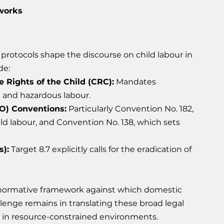
works
protocols shape the discourse on child labour in 
de:
 Rights of the Child (CRC):
 Mandates 
n and hazardous labour.
LO) Conventions:
 Particularly Convention No. 182, 
ld labour, and Convention No. 138, which sets 
):
 Target 8.7 explicitly calls for the eradication of 
 normative framework against which domestic 
enge remains in translating these broad legal 
nt in resource-constrained environments.