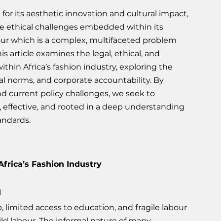
for its aesthetic innovation and cultural impact, 
he ethical challenges embedded within its 
abour which is a complex, multifaceted problem 
This article examines the legal, ethical, and 
hin Africa’s fashion industry, exploring the 
egal norms, and corporate accountability. By 
nd current policy challenges, we seek to 
, effective, and rooted in a deep understanding 
andards.
Africa’s Fashion Industry
d
 limited access to education, and fragile labour 
ld labour. The informal nature of many 