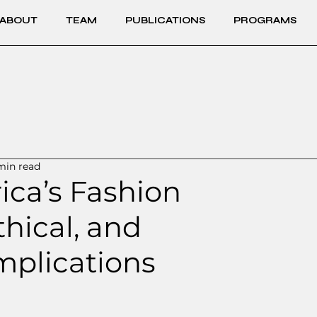
ABOUT
TEAM
PUBLICATIONS
PROGRAMS
min read
rica’s Fashion
thical, and
mplications