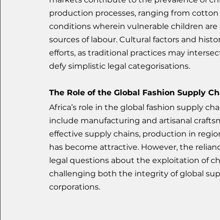
production processes, ranging from cotton pi
conditions wherein vulnerable children are
sources of labour. Cultural factors and hist
efforts, as traditional practices may inters
defy simplistic legal categorisations.
The Role of the Global Fashion Supply Ch
Africa’s role in the global fashion supply 
include manufacturing and artisanal craftsm
effective supply chains, production in regi
has become attractive. However, the relianc
legal questions about the exploitation of ch
challenging both the integrity of global su
corporations.