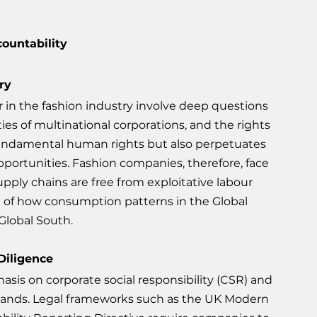
ountability
ry
r in the fashion industry involve deep questions 
ties of multinational corporations, and the rights 
s fundamental human rights but also perpetuates 
pportunities. Fashion companies, therefore, face 
upply chains are free from exploitative labour 
ion of how consumption patterns in the Global 
 Global South.
Diligence
sis on corporate social responsibility (CSR) and 
rands. Legal frameworks such as the UK Modern 