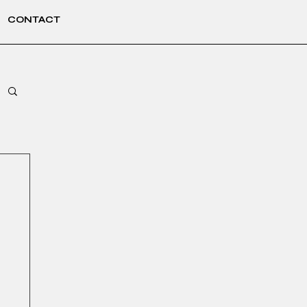
CONTACT