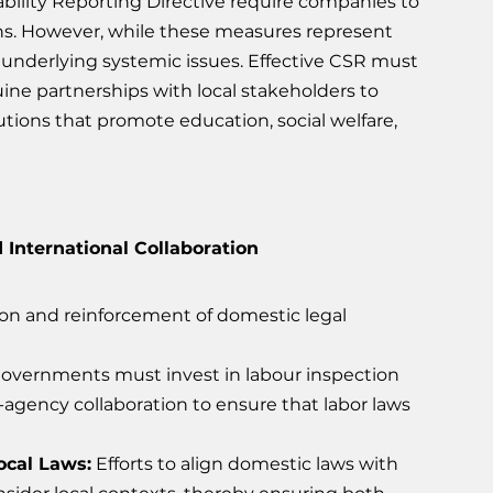
bility Reporting Directive require companies to 
ins. However, while these measures represent 
g underlying systemic issues. Effective CSR must 
e partnerships with local stakeholders to 
lutions that promote education, social welfare, 
 International Collaboration
ion and reinforcement of domestic legal 
Governments must invest in labour inspection 
-agency collaboration to ensure that labor laws 
ocal Laws:
 Efforts to align domestic laws with 