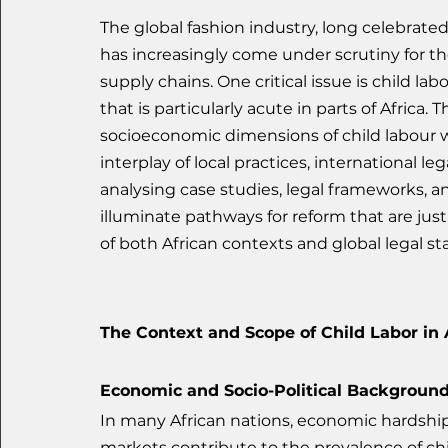
The global fashion industry, long celebrated 
has increasingly come under scrutiny for t
supply chains. One critical issue is child l
that is particularly acute in parts of Africa. 
socioeconomic dimensions of child labour wit
interplay of local practices, international l
analysing case studies, legal frameworks, a
illuminate pathways for reform that are just
of both African contexts and global legal st
The Context and Scope of Child Labor in 
Economic and Socio-Political Backgroun
In many African nations, economic hardship,
markets contribute to the prevalence of chi