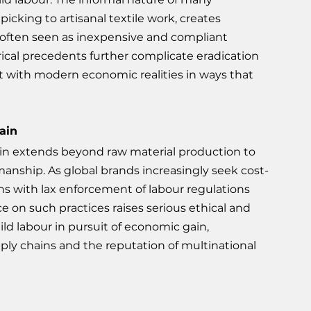
cking to artisanal textile work, creates 
 often seen as inexpensive and compliant 
orical precedents further complicate eradication 
ect with modern economic realities in ways that 
ain
chain extends beyond raw material production to 
anship. As global brands increasingly seek cost-
ons with lax enforcement of labour regulations 
e on such practices raises serious ethical and 
ild labour in pursuit of economic gain, 
pply chains and the reputation of multinational 