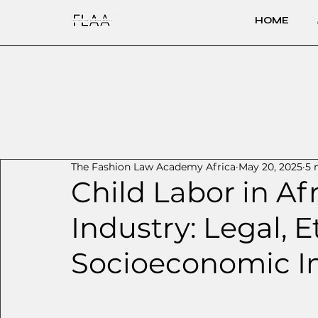
HOME
The Fashion Law Academy Africa
May 20, 2025
5 
Child Labor in Af
Industry: Legal, E
Socioeconomic I