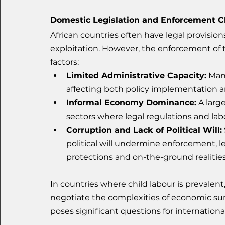
Domestic Legislation and Enforcement C
African countries often have legal provision
exploitation. However, the enforcement of 
factors:
Limited Administrative Capacity:
 Man
affecting both policy implementation an
Informal Economy Dominance:
 A larg
sectors where legal regulations and lab
Corruption and Lack of Political Will:
political will undermine enforcement, 
protections and on-the-ground realities
In countries where child labour is prevalent,
negotiate the complexities of economic survi
poses significant questions for international