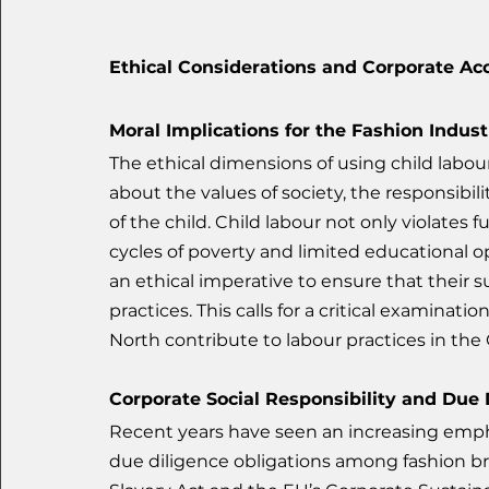
Ethical Considerations and Corporate Acc
Moral Implications for the Fashion Indust
The ethical dimensions of using child labou
about the values of society, the responsibili
of the child. Child labour not only violate
cycles of poverty and limited educational o
an ethical imperative to ensure that their s
practices. This calls for a critical examinat
North contribute to labour practices in the
Corporate Social Responsibility and Due 
Recent years have seen an increasing empha
due diligence obligations among fashion b