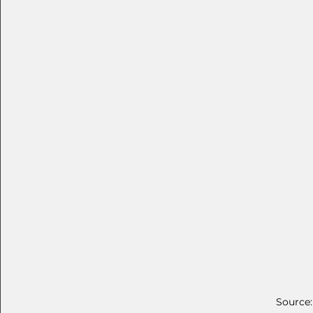
Source: