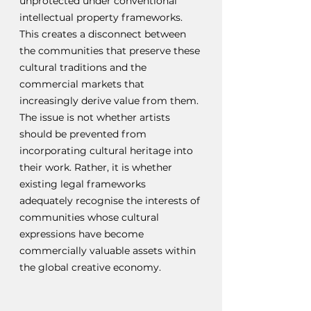
unprotected under conventional 
intellectual property frameworks. 
This creates a disconnect between 
the communities that preserve these 
cultural traditions and the 
commercial markets that 
increasingly derive value from them. 
The issue is not whether artists 
should be prevented from 
incorporating cultural heritage into 
their work. Rather, it is whether 
existing legal frameworks 
adequately recognise the interests of 
communities whose cultural 
expressions have become 
commercially valuable assets within 
the global creative economy.