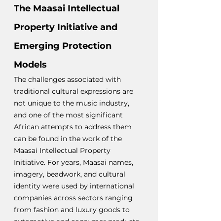
The Maasai Intellectual 
Property Initiative and 
Emerging Protection 
Models
The challenges associated with 
traditional cultural expressions are 
not unique to the music industry, 
and one of the most significant 
African attempts to address them 
can be found in the work of the 
Maasai Intellectual Property 
Initiative. For years, Maasai names, 
imagery, beadwork, and cultural 
identity were used by international 
companies across sectors ranging 
from fashion and luxury goods to 