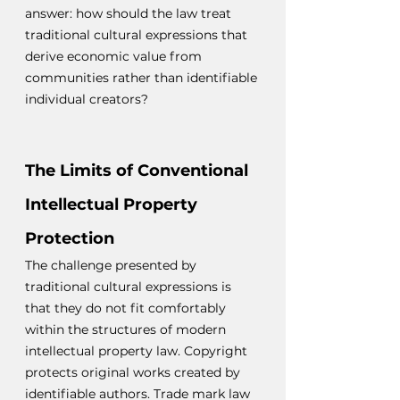
answer: how should the law treat 
traditional cultural expressions that 
derive economic value from 
communities rather than identifiable 
individual creators?
The Limits of Conventional 
Intellectual Property 
Protection
The challenge presented by 
traditional cultural expressions is 
that they do not fit comfortably 
within the structures of modern 
intellectual property law. Copyright 
protects original works created by 
identifiable authors. Trade mark law 