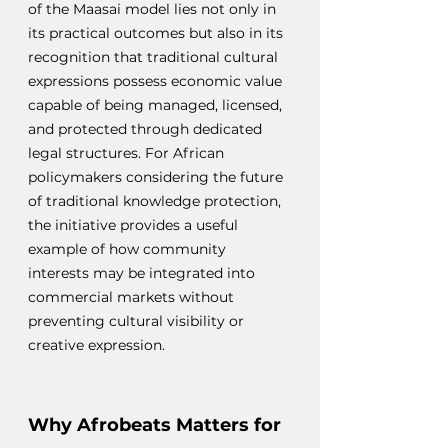
of the Maasai model lies not only in 
its practical outcomes but also in its 
recognition that traditional cultural 
expressions possess economic value 
capable of being managed, licensed, 
and protected through dedicated 
legal structures. For African 
policymakers considering the future 
of traditional knowledge protection, 
the initiative provides a useful 
example of how community 
interests may be integrated into 
commercial markets without 
preventing cultural visibility or 
creative expression.
Why Afrobeats Matters for 