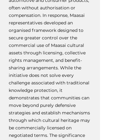
automotive and consumer products, 
often without authorisation or 
compensation. In response, Maasai 
representatives developed an 
organised framework designed to 
secure greater control over the 
commercial use of Maasai cultural 
assets through licensing, collective 
rights management, and benefit-
sharing arrangements. While the 
initiative does not solve every 
challenge associated with traditional 
knowledge protection, it 
demonstrates that communities can 
move beyond purely defensive 
strategies and establish mechanisms 
through which cultural heritage may 
be commercially licensed on 
negotiated terms. The significance 