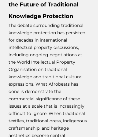
the Future of Traditional 
Knowledge Protection
The debate surrounding traditional 
knowledge protection has persisted 
for decades in international 
intellectual property discussions, 
including ongoing negotiations at 
the World Intellectual Property 
Organisation on traditional 
knowledge and traditional cultural 
expressions. What Afrobeats has 
done is demonstrate the 
commercial significance of these 
issues at a scale that is increasingly 
difficult to ignore. When traditional 
textiles, traditional dress, indigenous 
craftsmanship, and heritage 
aesthetics become central 