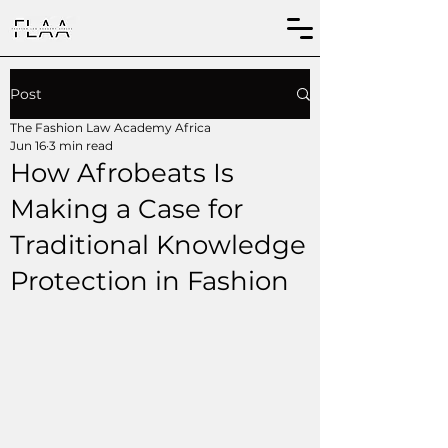
Post
The Fashion Law Academy Africa
Jun 16
3 min read
How Afrobeats Is
Making a Case for
Traditional Knowledge
Protection in Fashion