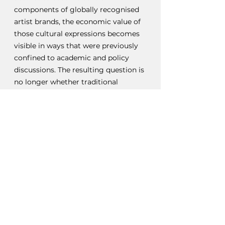
components of globally recognised 
artist brands, the economic value of 
those cultural expressions becomes 
visible in ways that were previously 
confined to academic and policy 
discussions. The resulting question is 
no longer whether traditional 
cultural expressions contribute to 
economic activity, but whether the 
legal frameworks governing fashion, 
intellectual property, and cultural 
heritage are sufficiently equipped to 
address that contribution. As African 
creative industries continue to 
expand their global influence, the 
relationship between traditional 
knowledge protection and fashion 
law is likely to become increasingly 