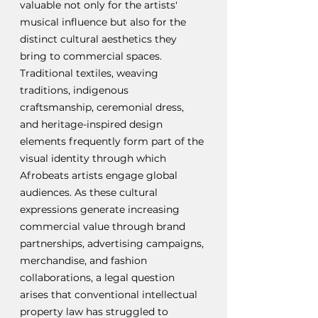
valuable not only for the artists' 
musical influence but also for the 
distinct cultural aesthetics they 
bring to commercial spaces. 
Traditional textiles, weaving 
traditions, indigenous 
craftsmanship, ceremonial dress, 
and heritage-inspired design 
elements frequently form part of the 
visual identity through which 
Afrobeats artists engage global 
audiences. As these cultural 
expressions generate increasing 
commercial value through brand 
partnerships, advertising campaigns, 
merchandise, and fashion 
collaborations, a legal question 
arises that conventional intellectual 
property law has struggled to 