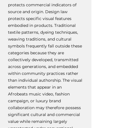
protects commercial indicators of 
source and origin. Design law 
protects specific visual features 
embodied in products. Traditional 
textile patterns, dyeing techniques, 
weaving traditions, and cultural 
symbols frequently fall outside these 
categories because they are 
collectively developed, transmitted 
across generations, and embedded 
within community practices rather 
than individual authorship. The visual 
elements that appear in an 
Afrobeats music video, fashion 
campaign, or luxury brand 
collaboration may therefore possess 
significant cultural and commercial 
value while remaining largely 