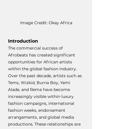
Image Credit: Okay Africa
Introduction
The commercial success of 
Afrobeats has created significant 
opportunities for African artists 
within the global fashion industry. 
Over the past decade, artists such as 
Tems, Wizkid, Burna Boy, Yemi 
Alade, and Rema have become 
increasingly visible within luxury 
fashion campaigns, international 
fashion weeks, endorsement 
arrangements, and global media 
productions. These relationships are 