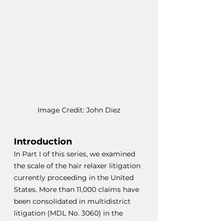
Image Credit: John Diez
Introduction
In Part I of this series, we examined 
the scale of the hair relaxer litigation 
currently proceeding in the United 
States. More than 11,000 claims have 
been consolidated in multidistrict 
litigation (MDL No. 3060) in the 