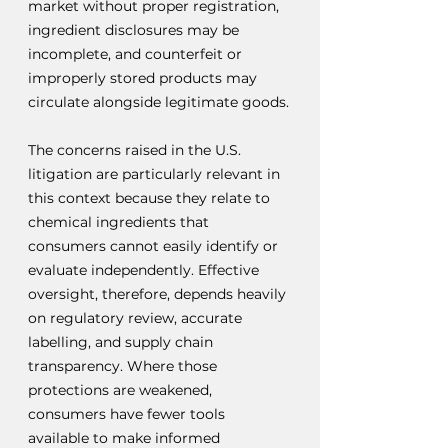
market without proper registration, 
ingredient disclosures may be 
incomplete, and counterfeit or 
improperly stored products may 
circulate alongside legitimate goods.
The concerns raised in the U.S. 
litigation are particularly relevant in 
this context because they relate to 
chemical ingredients that 
consumers cannot easily identify or 
evaluate independently. Effective 
oversight, therefore, depends heavily 
on regulatory review, accurate 
labelling, and supply chain 
transparency. Where those 
protections are weakened, 
consumers have fewer tools 
available to make informed 