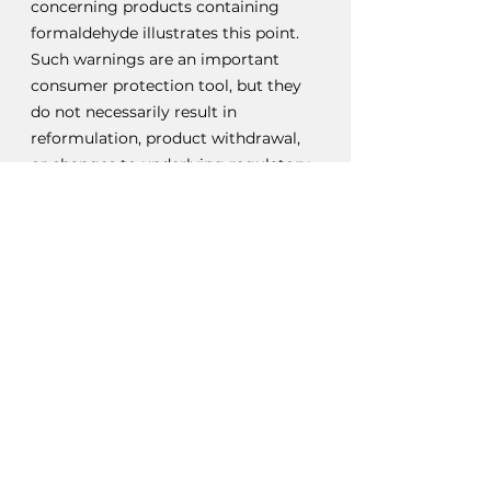
concerning products containing 
formaldehyde illustrates this point. 
Such warnings are an important 
consumer protection tool, but they 
do not necessarily result in 
reformulation, product withdrawal, 
or changes to underlying regulatory 
requirements.
The Consequences of 
Regulatory Lag
The concept of regulatory lag is well 
established. Scientific evidence often 
develops faster than regulatory 
systems can respond, particularly 
where emerging risks remain 
contested or incomplete.
Importantly, regulatory lag is not 