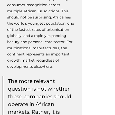
consumer recognition across 
multiple African jurisdictions. This 
should not be surprising. Africa has 
the world's youngest population, one 
of the fastest rates of urbanisation 
globally, and a rapidly expanding 
beauty and personal care sector. For 
multinational manufacturers, the 
continent represents an important 
growth market regardless of 
developments elsewhere.
The more relevant 
question is not whether 
these companies should 
operate in African 
markets. Rather, it is 