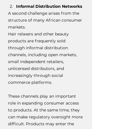
Informal Distribution Networks
A second challenge arises from the 
structure of many African consumer 
markets.
Hair relaxers and other beauty 
products are frequently sold 
through informal distribution 
channels, including open markets, 
small independent retailers, 
unlicensed distributors, and 
increasingly through social 
commerce platforms.
These channels play an important 
role in expanding consumer access 
to products. At the same time, they 
can make regulatory oversight more 
difficult. Products may enter the 