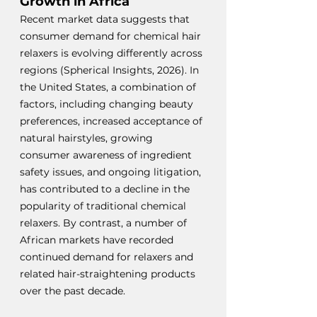
Growth in Africa
Recent market data suggests that 
consumer demand for chemical hair 
relaxers is evolving differently across 
regions (Spherical Insights, 2026).
 In
the United States, a combination of 
factors, including changing beauty 
preferences, increased acceptance of 
natural hairstyles, growing 
consumer awareness of ingredient 
safety issues, and ongoing litigation, 
has contributed to a decline in the 
popularity of traditional chemical 
relaxers. By contrast, a number of 
African markets have recorded 
continued demand for relaxers and 
related hair-straightening products 
over the past decade.