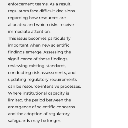
enforcement teams. As a result, 
regulators face difficult decisions 
regarding how resources are 
allocated and which risks receive 
immediate attention.
This issue becomes particularly 
important when new scientific 
findings emerge. Assessing the 
significance of those findings, 
reviewing existing standards, 
conducting risk assessments, and 
updating regulatory requirements 
can be resource-intensive processes. 
Where institutional capacity is 
limited, the period between the 
emergence of scientific concerns 
and the adoption of regulatory 
safeguards may be longer.