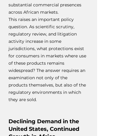
substantial commercial presences 
across African markets.
This raises an important policy 
question. As scientific scrutiny, 
regulatory review, and litigation 
activity increase in some 
jurisdictions, what protections exist 
for consumers in markets where use 
of these products remains 
widespread? The answer requires an 
examination not only of the 
products themselves, but also of the 
regulatory environments in which 
they are sold.
Declining Demand in the 
United States, Continued 