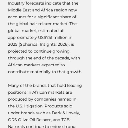
Industry forecasts indicate that the 
Middle East and Africa region now 
accounts for a significant share of 
the global hair relaxer market. The 
global market, estimated at 
approximately US$751 million in 
2025 (Spherical Insights, 2026), is 
projected to continue growing 
through the end of the decade, with 
African markets expected to 
contribute materially to that growth.
Many of the brands that hold leading 
positions in African markets are 
produced by companies named in 
the U.S. litigation. Products sold 
under brands such as Dark & Lovely, 
ORS Olive Oil Relaxer, and TCB 
Naturals continue to enjoy strong 