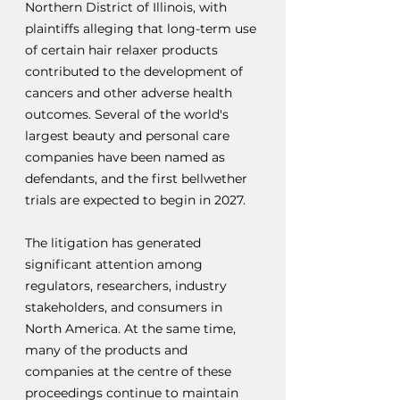
Northern District of Illinois, with 
plaintiffs alleging that long-term use 
of certain hair relaxer products 
contributed to the development of 
cancers and other adverse health 
outcomes. Several of the world's 
largest beauty and personal care 
companies have been named as 
defendants, and the first bellwether 
trials are expected to begin in 2027.
The litigation has generated 
significant attention among 
regulators, researchers, industry 
stakeholders, and consumers in 
North America. At the same time, 
many of the products and 
companies at the centre of these 
proceedings continue to maintain 