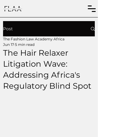
Post
The Fashion Law Academy Africa
Jun 17
5 min read
The Hair Relaxer
Litigation Wave:
Addressing Africa's
Regulatory Blind Spot