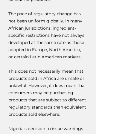
The pace of regulatory change has 
not been uniform globally. In many 
African jurisdictions, ingredient-
specific restrictions have not always 
developed at the same rate as those 
adopted in Europe, North America, 
or certain Latin American markets.
This does not necessarily mean that 
products sold in Africa are unsafe or 
unlawful. However, it does mean that 
consumers may be purchasing 
products that are subject to different 
regulatory standards than equivalent 
products sold elsewhere.
Nigeria's decision to issue warnings 