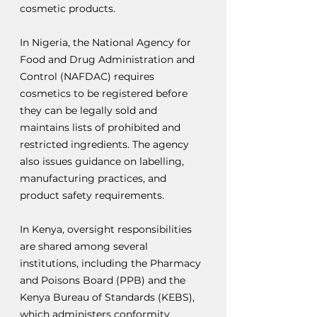
cosmetic products.
In Nigeria, the National Agency for 
Food and Drug Administration and 
Control (NAFDAC) requires 
cosmetics to be registered before 
they can be legally sold and 
maintains lists of prohibited and 
restricted ingredients. The agency 
also issues guidance on labelling, 
manufacturing practices, and 
product safety requirements.
In Kenya, oversight responsibilities 
are shared among several 
institutions, including the Pharmacy 
and Poisons Board (PPB) and the 
Kenya Bureau of Standards (KEBS), 
which administers conformity 