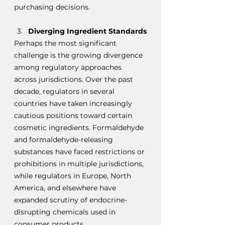
purchasing decisions.
Diverging Ingredient Standards
Perhaps the most significant 
challenge is the growing divergence 
among regulatory approaches 
across jurisdictions. Over the past 
decade, regulators in several 
countries have taken increasingly 
cautious positions toward certain 
cosmetic ingredients. Formaldehyde 
and formaldehyde-releasing 
substances have faced restrictions or 
prohibitions in multiple jurisdictions, 
while regulators in Europe, North 
America, and elsewhere have 
expanded scrutiny of endocrine-
disrupting chemicals used in 
consumer products.