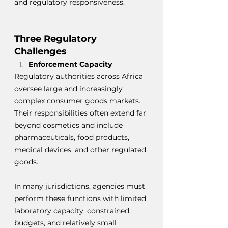
and regulatory responsiveness.
Three Regulatory 
Challenges
Enforcement Capacity
Regulatory authorities across Africa 
oversee large and increasingly 
complex consumer goods markets. 
Their responsibilities often extend far 
beyond cosmetics and include 
pharmaceuticals, food products, 
medical devices, and other regulated 
goods.
In many jurisdictions, agencies must 
perform these functions with limited 
laboratory capacity, constrained 
budgets, and relatively small 