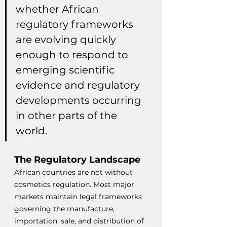
whether African 
regulatory frameworks 
are evolving quickly 
enough to respond to 
emerging scientific 
evidence and regulatory 
developments occurring 
in other parts of the 
world.
The Regulatory Landscape
African countries are not without 
cosmetics regulation. Most major 
markets maintain legal frameworks 
governing the manufacture, 
importation, sale, and distribution of 