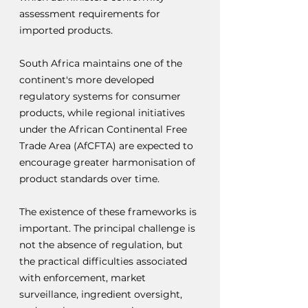
assessment requirements for 
imported products.
South Africa maintains one of the 
continent's more developed 
regulatory systems for consumer 
products, while regional initiatives 
under the African Continental Free 
Trade Area (AfCFTA) are expected to 
encourage greater harmonisation of 
product standards over time.
The existence of these frameworks is 
important. The principal challenge is 
not the absence of regulation, but 
the practical difficulties associated 
with enforcement, market 
surveillance, ingredient oversight, 