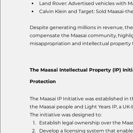
Land Rover: Advertised vehicles with M
Calvin Klein and Target: Sold Maasai-th
Despite generating millions in revenue, the
compensate the Maasai community, highlight
misappropriation and intellectual property 
The Maasai Intellectual Property (IP) Init
Protection
The Maasai IP Initiative was established in
the Maasai people and Light Years IP, a UK-b
The initiative was designed to:
Establish legal ownership over the Maas
Develop a licensing system that enable