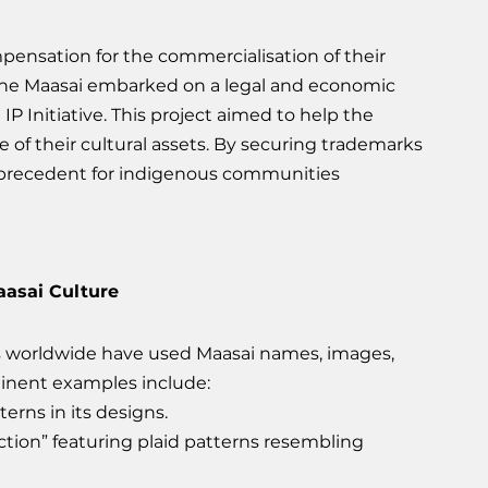
ompensation for the commercialisation of their 
, the Maasai embarked on a legal and economic 
Initiative. This project aimed to help the 
 of their cultural assets. By securing trademarks 
 precedent for indigenous communities 
asai Culture
s worldwide have used Maasai names, images, 
inent examples include:
erns in its designs.
tion” featuring plaid patterns resembling 