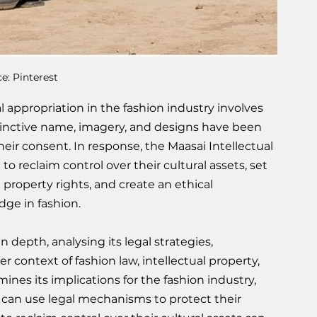
e: Pinterest
 appropriation in the fashion industry involves 
stinctive name, imagery, and designs have been 
ir consent. In response, the Maasai Intellectual 
to reclaim control over their cultural assets, set 
 property rights, and create an ethical 
dge in fashion.
in depth, analysing its legal strategies, 
 context of fashion law, intellectual property, 
mines its implications for the fashion industry, 
an use legal mechanisms to protect their 