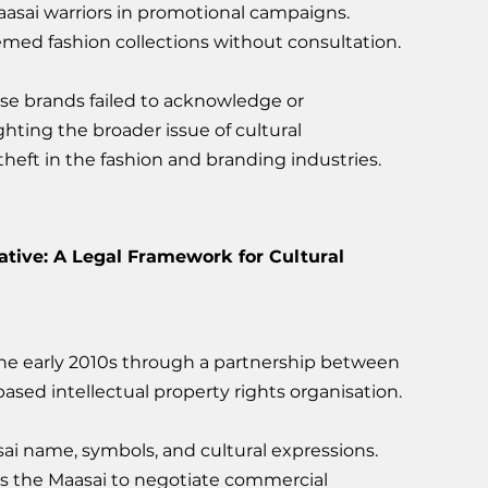
aasai warriors in promotional campaigns.
emed fashion collections without consultation.
se brands failed to acknowledge or 
ing the broader issue of cultural 
theft in the fashion and branding industries.
iative: A Legal Framework for Cultural 
 the early 2010s through a partnership between 
ased intellectual property rights organisation. 
ai name, symbols, and cultural expressions.
s the Maasai to negotiate commercial 