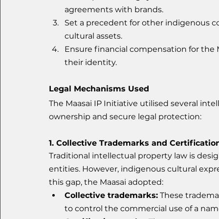
agreements with brands.
Set a precedent for other indigenous c
cultural assets.
Ensure financial compensation for the
their identity.
Legal Mechanisms Used
The Maasai IP Initiative utilised several inte
ownership and secure legal protection:
1. Collective Trademarks and Certificati
Traditional intellectual property law is desi
entities. However, indigenous cultural exp
this gap, the Maasai adopted:
Collective trademarks:
 These trademar
to control the commercial use of a nam