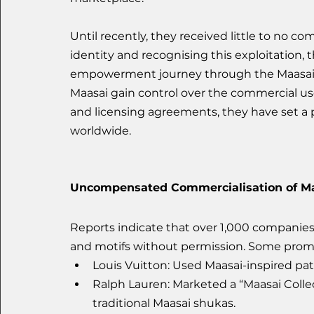
Until recently, they received little to no c
identity and recognising this exploitation
empowerment journey through the Maasai IP 
Maasai gain control over the commercial use
and licensing agreements, they have set a
worldwide.
Uncompensated Commercialisation of Ma
Reports indicate that over 1,000 companie
and motifs without permission. Some prom
Louis Vuitton: Used Maasai-inspired patt
Ralph Lauren: Marketed a “Maasai Collec
traditional Maasai shukas.