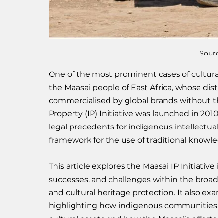
Sourc
One of the most prominent cases of cultural
the Maasai people of East Africa, whose di
commercialised by global brands without the
Property (IP) Initiative was launched in 2010 
legal precedents for indigenous intellectual
framework for the use of traditional knowle
This article explores the Maasai IP Initiative 
successes, and challenges within the broader
and cultural heritage protection. It also exa
highlighting how indigenous communities c