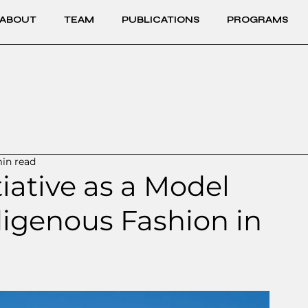
ABOUT
TEAM
PUBLICATIONS
PROGRAMS
in read
tiative as a Model
digenous Fashion in