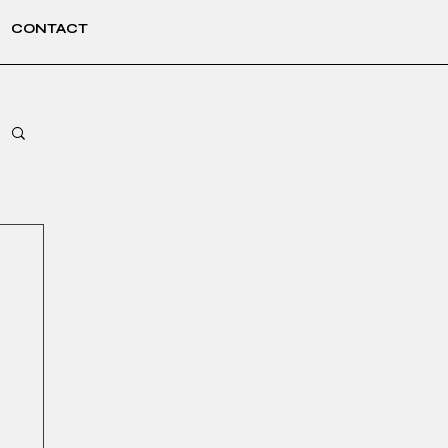
CONTACT