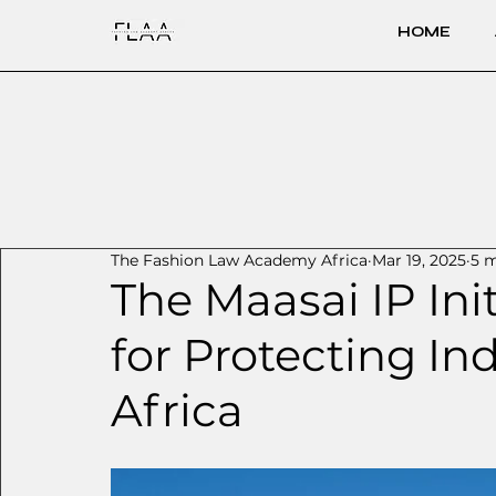
HOME
The Fashion Law Academy Africa
Mar 19, 2025
5 m
The Maasai IP Ini
for Protecting In
Africa