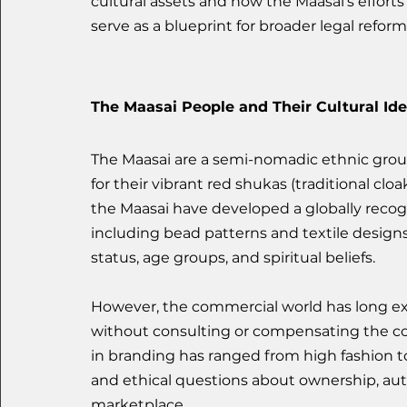
cultural assets and how the Maasai’s efforts 
serve as a blueprint for broader legal reforms
The Maasai People and Their Cultural Ide
The Maasai are a semi-nomadic ethnic grou
for their vibrant red shukas (traditional cloa
the Maasai have developed a globally recognis
including bead patterns and textile designs
status, age groups, and spiritual beliefs.
However, the commercial world has long expl
without consulting or compensating the c
in branding has ranged from high fashion to 
and ethical questions about ownership, auth
marketplace.