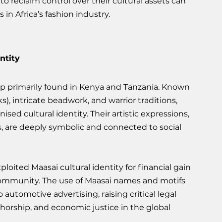
to reclaim control over their cultural assets can 
 in Africa’s fashion industry.
ntity
p primarily found in Kenya and Tanzania. Known 
ks), intricate beadwork, and warrior traditions, 
ed cultural identity. Their artistic expressions, 
, are deeply symbolic and connected to social 
oited Maasai cultural identity for financial gain 
ommunity. The use of Maasai names and motifs 
automotive advertising, raising critical legal 
orship, and economic justice in the global 