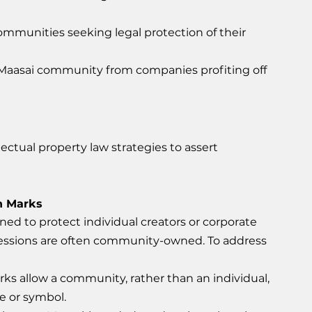
ommunities seeking legal protection of their 
 Maasai community from companies profiting off 
llectual property law strategies to assert 
on Marks
gned to protect individual creators or corporate 
ressions are often community-owned. To address 
ks allow a community, rather than an individual, 
e or symbol.