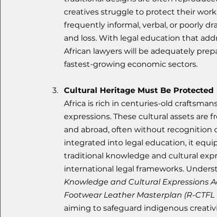
creatives struggle to protect their wor
frequently informal, verbal, or poorly d
and loss. With legal education that addre
African lawyers will be adequately prep
fastest-growing economic sectors.
Cultural Heritage Must Be Protected
Africa is rich in centuries-old craftsmans
expressions. These cultural assets are 
and abroad, often without recognition 
integrated into legal education, it equi
traditional knowledge and cultural expr
international legal frameworks. Underst
Knowledge and Cultural Expressions A
Footwear Leather Masterplan (R-CTFL 
aiming to safeguard indigenous creativ