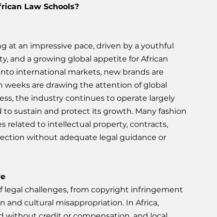
rican Law Schools? 
g at an impressive pace, driven by a youthful 
ty, and a growing global appetite for African 
 into international markets, new brands are 
n weeks are drawing the attention of global 
ess, the industry continues to operate largely 
 to sustain and protect its growth. Many fashion 
related to intellectual property, contracts, 
ection without adequate legal guidance or 
re
f legal challenges, from copyright infringement 
n and cultural misappropriation. In Africa, 
d without credit or compensation, and local 