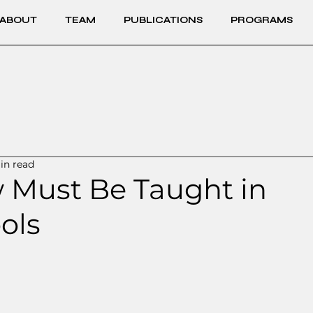
ABOUT
TEAM
PUBLICATIONS
PROGRAMS
in read
 Must Be Taught in
ols