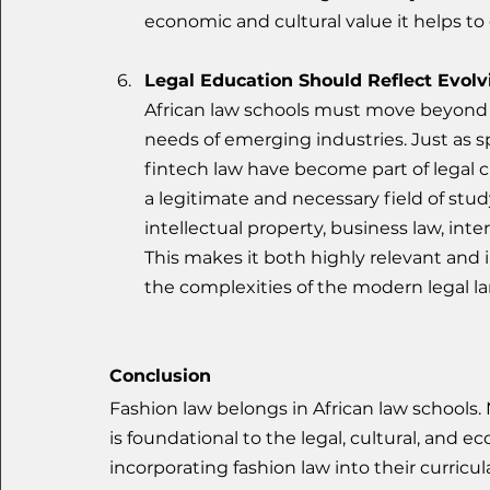
economic and cultural value it helps to
Legal Education Should Reflect Evolv
African law schools must move beyond 
needs of emerging industries. Just as spe
fintech law have become part of legal c
a legitimate and necessary field of stud
intellectual property, business law, inte
This makes it both highly relevant and in
the complexities of the modern legal l
Conclusion
Fashion law belongs in African law schools. 
is foundational to the legal, cultural, and e
incorporating fashion law into their curricu