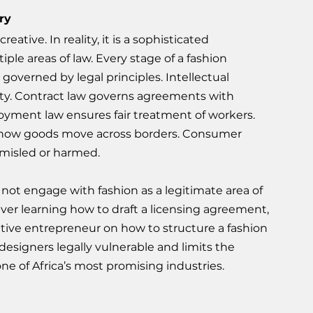
ry
ative. In reality, it is a sophisticated 
ple areas of law. Every stage of a fashion 
governed by legal principles. Intellectual 
ty. Contract law governs agreements with 
loyment law ensures fair treatment of workers. 
 how goods move across borders. Consumer 
 misled or harmed.
o not engage with fashion as a legitimate area of 
ver learning how to draft a licensing agreement, 
eative entrepreneur on how to structure a fashion 
esigners legally vulnerable and limits the 
one of Africa’s most promising industries.