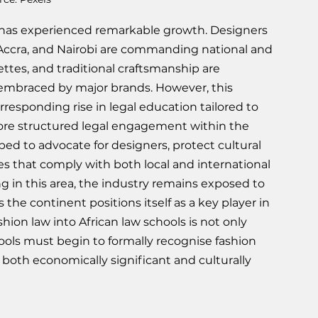
ry has experienced remarkable growth. Designers 
 Accra, and Nairobi are commanding national and 
ettes, and traditional craftsmanship are 
 embraced by major brands. However, this 
ponding rise in legal education tailored to 
more structured legal engagement within the 
d to advocate for designers, protect cultural 
es that comply with both local and international 
ng in this area, the industry remains exposed to 
 the continent positions itself as a key player in 
hion law into African law schools is not only 
hools must begin to formally recognise fashion 
is both economically significant and culturally 