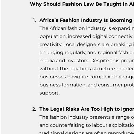
Why Should Fashion Law Be Taught in Af
Africa’s Fashion Industry Is Booming
The African fashion industry is expandin
population, increased digital connectivi
creativity. Local designers are breaking
emerging regularly, and regional fashio
media and investors. Despite this progr
without the legal infrastructure needed
businesses navigate complex challenges 
business formation, and consumer prot
support.
The Legal Risks Are Too High to Igno
The fashion industry presents a range o
and counterfeiting to labour exploitatio
traditional designs are often reproduce