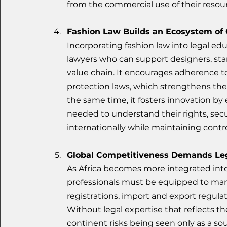
from the commercial use of their resou
Fashion Law Builds an Ecosystem of
Incorporating fashion law into legal ed
lawyers who can support designers, star
value chain. It encourages adherence t
protection laws, which strengthens the 
the same time, it fosters innovation by
needed to understand their rights, secu
internationally while maintaining control
Global Competitiveness Demands Le
As Africa becomes more integrated into 
professionals must be equipped to man
registrations, import and export regulat
Without legal expertise that reflects t
continent risks being seen only as a sou