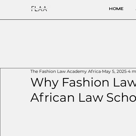
HOME
The Fashion Law Academy Africa
May 5, 2025
4 m
Why Fashion Law
African Law Scho