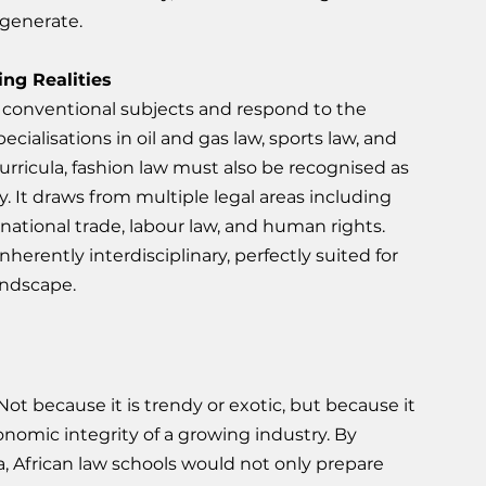
 generate.
ing Realities
conventional subjects and respond to the 
cialisations in oil and gas law, sports law, and 
urricula, fashion law must also be recognised as 
y. It draws from multiple legal areas including 
rnational trade, labour law, and human rights. 
herently interdisciplinary, perfectly suited for 
andscape.
Not because it is trendy or exotic, but because it 
conomic integrity of a growing industry. By 
la, African law schools would not only prepare 