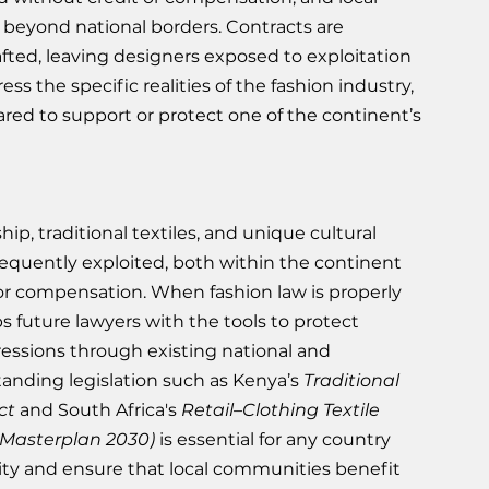
k beyond national borders. Contracts are 
rafted, leaving designers exposed to exploitation 
ss the specific realities of the fashion industry, 
ared to support or protect one of the continent’s 
hip, traditional textiles, and unique cultural 
frequently exploited, both within the continent 
or compensation. When fashion law is properly 
ps future lawyers with the tools to protect 
essions through existing national and 
anding legislation such as Kenya’s 
Traditional 
ct
 and South Africa's 
Retail–Clothing Textile 
Masterplan 2030) 
is essential for any country 
ity and ensure that local communities benefit 