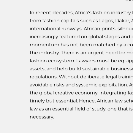
In recent decades, Africa’s fashion indust
from fashion capitals such as Lagos, Dakar,
international runways. African prints, silhou
increasingly featured on global stages and
momentum has not been matched by a corres
the industry. There is an urgent need for 
fashion ecosystem. Lawyers must be equippe
assets, and help build sustainable business
regulations. Without deliberate legal traini
avoidable risks and systemic exploitation. As
the global creative economy, integrating fas
timely but essential. Hence, African law sc
law as an essential field of study, one that 
necessary.