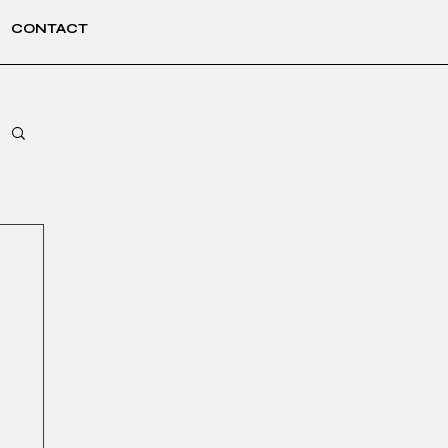
CONTACT