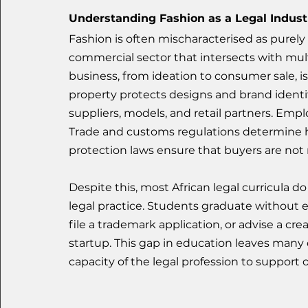
Understanding Fashion as a Legal Indust
Fashion is often mischaracterised as purely cre
commercial sector that intersects with multi
business, from ideation to consumer sale, is 
property protects designs and brand identi
suppliers, models, and retail partners. Emp
Trade and customs regulations determine
protection laws ensure that buyers are not
Despite this, most African legal curricula d
legal practice. Students graduate without e
file a trademark application, or advise a cr
startup. This gap in education leaves many d
capacity of the legal profession to support 