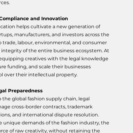
rces.
 Compliance and Innovation
ucation helps cultivate a new generation of 
tups, manufacturers, and investors across the 
o trade, labour, environmental, and consumer 
integrity of the entire business ecosystem. At 
 equipping creatives with the legal knowledge 
re funding, and scale their businesses 
 over their intellectual property.
gal Preparedness
the global fashion supply chain, legal 
age cross-border contracts, trademark 
ions, and international dispute resolution. 
he unique demands of the fashion industry, the 
rce of raw creativity, without retaining the 